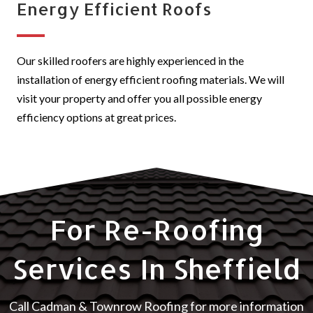
Energy Efficient Roofs
Our skilled roofers are highly experienced in the
installation of energy efficient roofing materials. We will
visit your property and offer you all possible energy
efficiency options at great prices.
For Re-Roofing
Services In Sheffield
Call Cadman & Townrow Roofing for more information