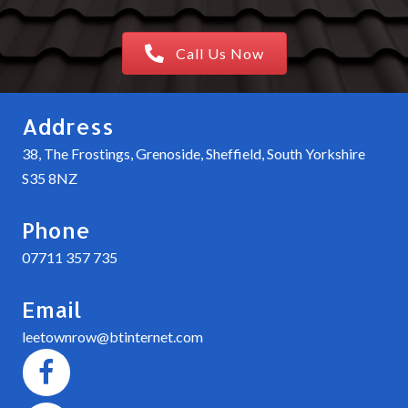
Call Us Now
Address
38, The Frostings, Grenoside, Sheffield, South Yorkshire
S35 8NZ
Phone
07711 357 735
Email
leetownrow@btinternet.com