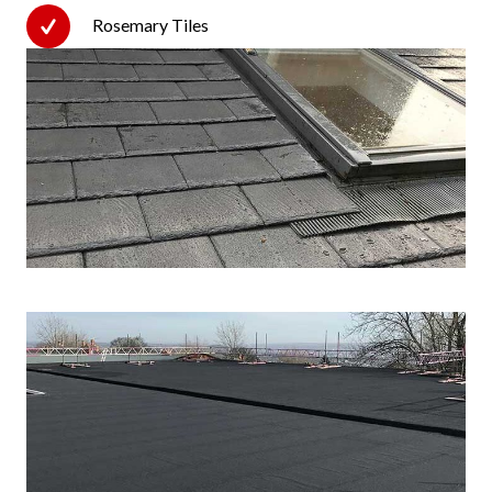
Rosemary Tiles