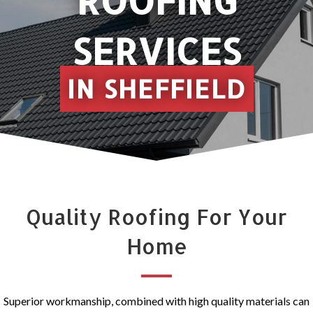
ROOFING
SERVICES
IN SHEFFIELD
Quality Roofing For Your
Home
Superior workmanship, combined with high quality materials can