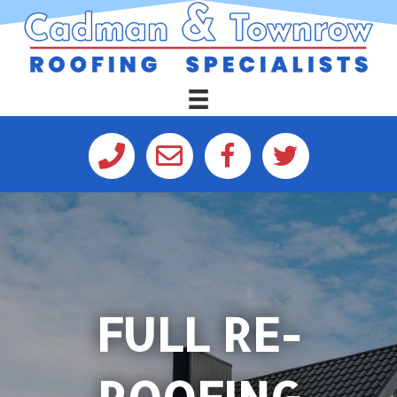
FULL RE-