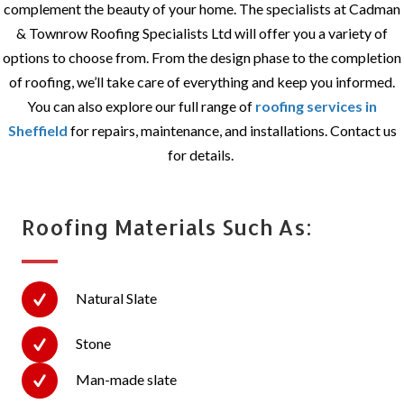
complement the beauty of your home. The specialists at Cadman
& Townrow Roofing Specialists Ltd will offer you a variety of
options to choose from. From the design phase to the completion
of roofing, we’ll take care of everything and keep you informed.
You can also explore our full range of
roofing services in
Sheffield
for repairs, maintenance, and installations. Contact us
for details.
Roofing Materials Such As:
Natural Slate
Stone
Man-made slate