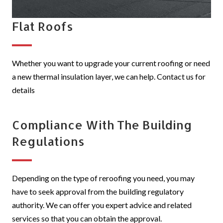
Flat Roofs
Whether you want to upgrade your current roofing or need
a new thermal insulation layer, we can help. Contact us for
details
Compliance With The Building
Regulations
Depending on the type of reroofing you need, you may
have to seek approval from the building regulatory
authority. We can offer you expert advice and related
services so that you can obtain the approval.