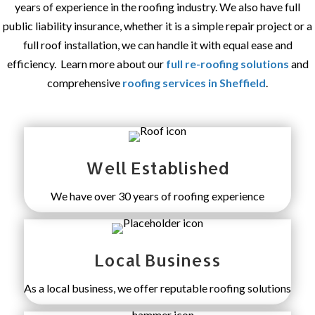
years of experience in the roofing industry. We also have full
public liability insurance, whether it is a simple repair project or a
full roof installation, we can handle it with equal ease and
efficiency. Learn more about our
full re-roofing solutions
and
comprehensive
roofing services in Sheffield
.
Well Established
We have over 30 years of roofing experience
Local Business
As a local business, we offer reputable roofing solutions