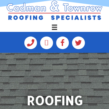
ROOFING