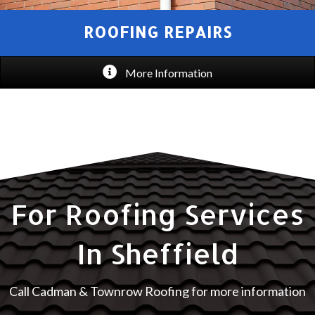
ROOFING REPAIRS
More Information
For Roofing Services
In Sheffield
Call Cadman & Townrow Roofing for more information