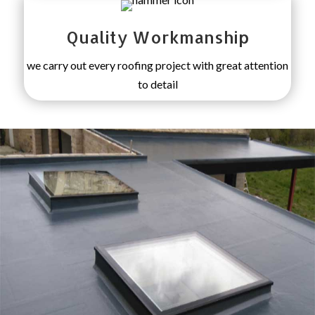
Quality Workmanship
we carry out every roofing project with great attention
to detail