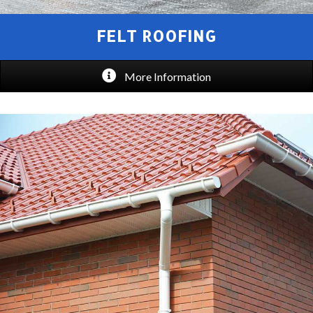
FELT ROOFING
More Information