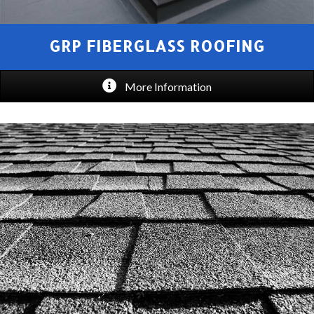
GRP FIBERGLASS ROOFING
More Information