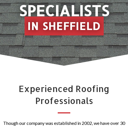
SPECIALISTS
IN SHEFFIELD
Experienced Roofing
Professionals
Though our company was established in 2002, we have over 30