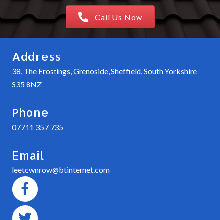
Call Us Now
Address
38, The Frostings, Grenoside, Sheffield, South Yorkshire
S35 8NZ
Phone
07711 357 735
Email
leetownrow@btinternet.com