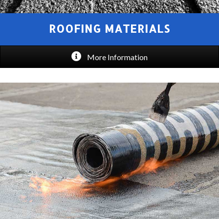
ROOFING MATERIALS
More Information